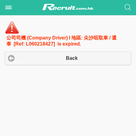
公司司機 (Company Driver) I 地區: 尖沙咀取車 / 還
車 [Ref: L060218427] is expired.
Back