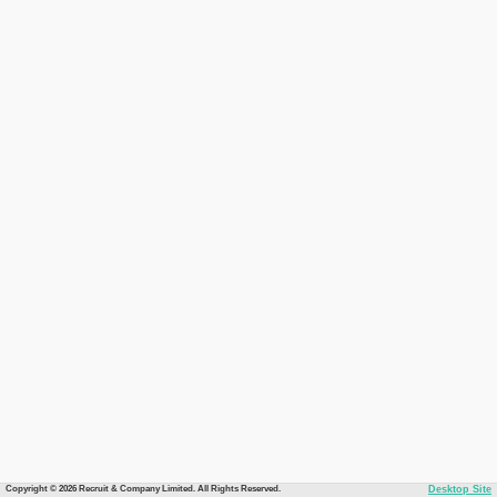
Copyright © 2026 Recruit & Company Limited. All Rights Reserved.
Desktop Site