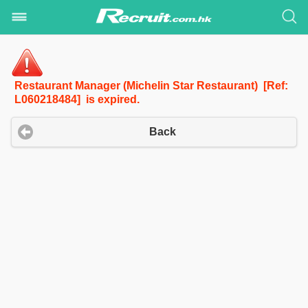
Restaurant Manager (Michelin Star Restaurant) [Ref:
L060218484] is expired.
Back