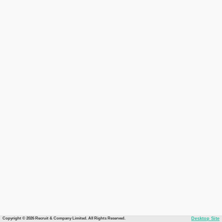
Copyright © 2026 Recruit & Company Limited. All Rights Reserved.
Desktop Site