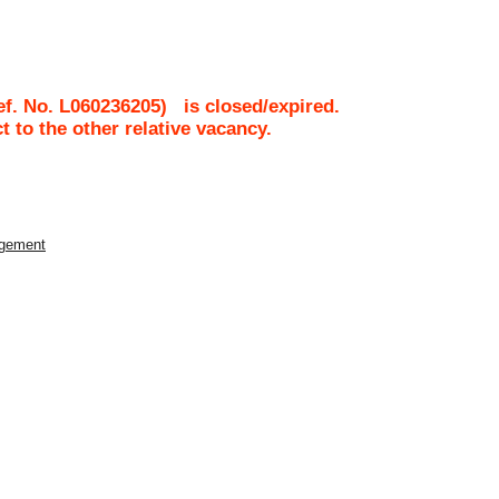
ef. No.
L060236205
)
is closed/expired.
ct to the other relative vacancy.
agement