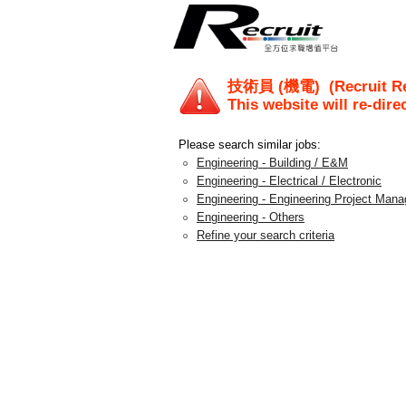
技術員 (機電)
(Recruit R
This website will re-dire
Please search similar jobs:
Engineering - Building / E&M
Engineering - Electrical / Electronic
Engineering - Engineering Project Man
Engineering - Others
Refine your search criteria