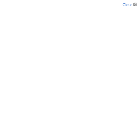
Close