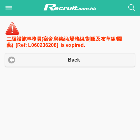
二級設施事務員(宿舍房務組/場務組/制服及布草組/園
藝) [Ref: L060236208] is expired.
Back