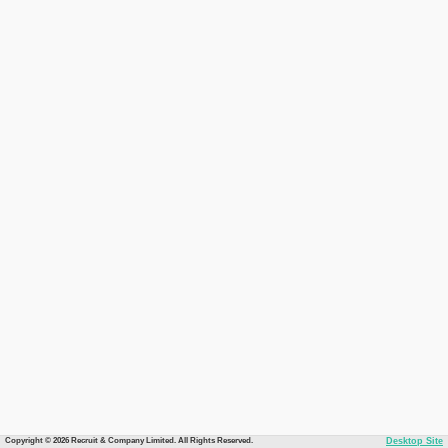
Copyright © 2026 Recruit & Company Limited. All Rights Reserved.
Desktop Site