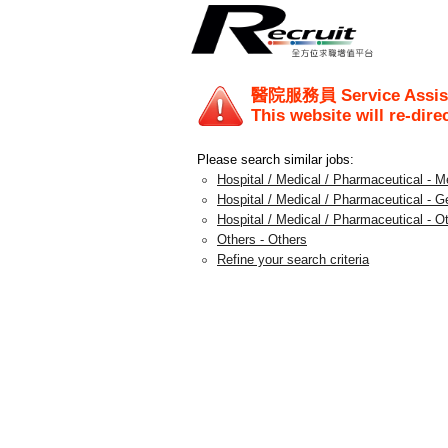
醫院服務員 Service Assis
This website will re-dire
Please search similar jobs:
Hospital / Medical / Pharmaceutical - M
Hospital / Medical / Pharmaceutical - G
Hospital / Medical / Pharmaceutical - O
Others - Others
Refine your search criteria