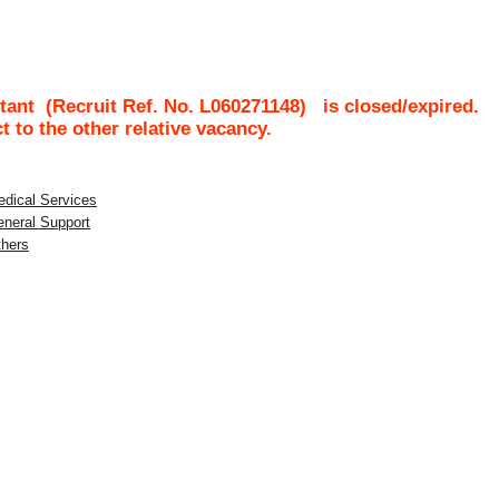
tant
(Recruit Ref. No.
L060271148
)
is closed/expired.
ct to the other relative vacancy.
edical Services
eneral Support
thers