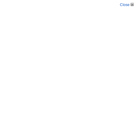
Close