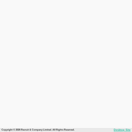
Copyright © 2026 Recruit & Company Limited. All Rights Reserved.
Desktop Site