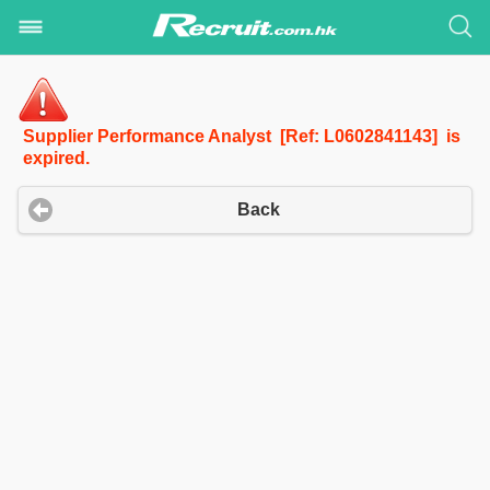
Supplier Performance Analyst [Ref: L0602841143] is
expired.
Back