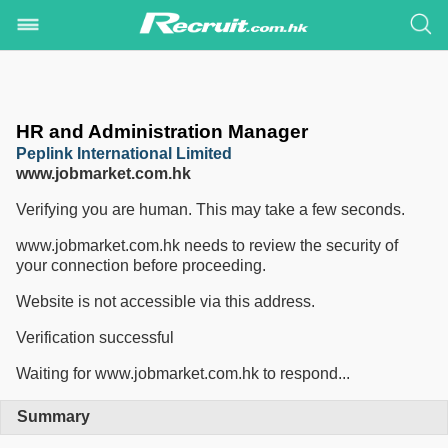
HR and Administration Manager
Peplink International Limited
www.jobmarket.com.hk
Verifying you are human. This may take a few seconds.
www.jobmarket.com.hk needs to review the security of
your connection before proceeding.
Website is not accessible via this address.
Verification successful
Waiting for www.jobmarket.com.hk to respond...
Summary