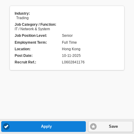
Industry:
Trading
Job Category / Function:
IT / Network & System
Job Position Level:
Senior
Employment Term:
Full Time
Location:
Hong Kong
Post Date:
10-11-2025
Recruit Ref.
:
L0602841176
Apply
Save