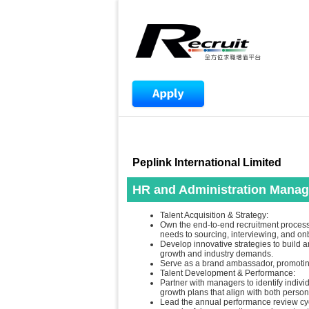
Peplink International Limited
HR and Administration Manag
Talent Acquisition & Strategy:
Own the end-to-end recruitment process,
needs to sourcing, interviewing, and on
Develop innovative strategies to build a
growth and industry demands.
Serve as a brand ambassador, promoting 
Talent Development & Performance:
Partner with managers to identify indi
growth plans that align with both perso
Lead the annual performance review cyc