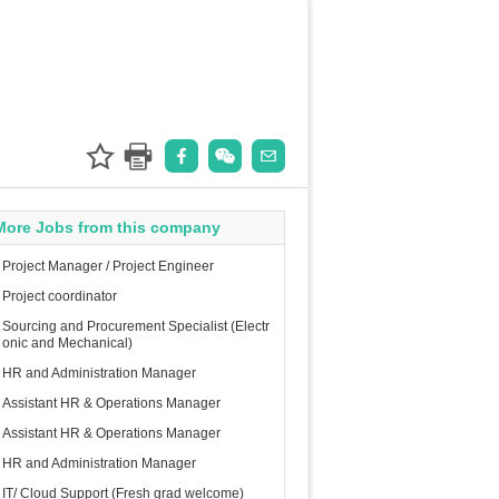
More Jobs from this company
Project Manager / Project Engineer
Project coordinator
Sourcing and Procurement Specialist (Electr
onic and Mechanical)
HR and Administration Manager
Assistant HR & Operations Manager
Assistant HR & Operations Manager
HR and Administration Manager
IT/ Cloud Support (Fresh grad welcome)