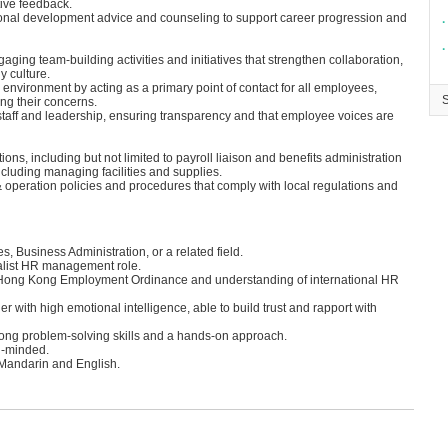
ive feedback.
sional development advice and counseling to support career progression and
∙
∙
ing team-building activities and initiatives that strengthen collaboration,
y culture.
environment by acting as a primary point of contact for all employees,
ing their concerns.
aff and leadership, ensuring transparency and that employee voices are
ons, including but not limited to payroll liaison and benefits administration
ncluding managing facilities and supplies.
operation policies and procedures that comply with local regulations and
 Business Administration, or a related field.
alist HR management role.
 Hong Kong Employment Ordinance and understanding of international HR
 with high emotional intelligence, able to build trust and rapport with
strong problem-solving skills and a hands-on approach.
ed-minded.
n Mandarin and English.