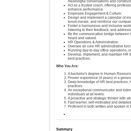
meaningful conversations and construct
Act as a trusted coach, offering profes
enhance performance.
Employee Engagement & Culture:
Design and implement a calendar of engag
boost morale, and reinforce our compan
Foster a harmonious and inclusive work 
listening to their feedback, and address
Be the communication bridge between st
heard and valued.
HR Operations & Administration:
Oversee all core HR administrative functi
Running day-to-day office operations, i
Develop, implement, and maintain HR & 
best practices.
Who You Are:
A bachelor's degree in Human Resources,
Proven experience (4 years) in a gener
Deep knowledge of HR best practices,
practices.
An exceptional communicator and listener
individuals at all levels.
A proactive and strategic thinker with 
Fast learner, self-motivated and detail
Proficient in both written and spoken i
Summary