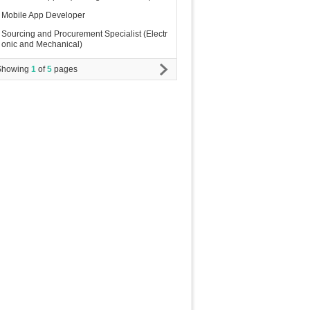
Mobile App Developer
Sourcing and Procurement Specialist (Electr
onic and Mechanical)
Showing
1
of
5
pages