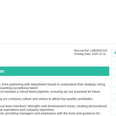
Recruit Ref: L0602841310
Posting Date: 2025-11-11
∙
∙
er
∙
 from partnering with department heads to understand their strategic hiring
∙
boarding exceptional talent.
nd maintain a robust talent pipeline, ensuring we are prepared for future
∙
our company culture and values to attract top-quality candidates.
∙
vidual team members' strengths and development areas, creating personalized
∙
nal aspirations and company objectives.
le, providing managers and employees with the tools and guidance for
∙