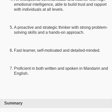
emotional intelligence, able to build trust and rapport
with individuals at all levels.
A proactive and strategic thinker with strong problem-
solving skills and a hands-on approach.
Fast learner, self-motivated and detailed-minded.
Proficient in both written and spoken in Mandarin and
English.
Summary