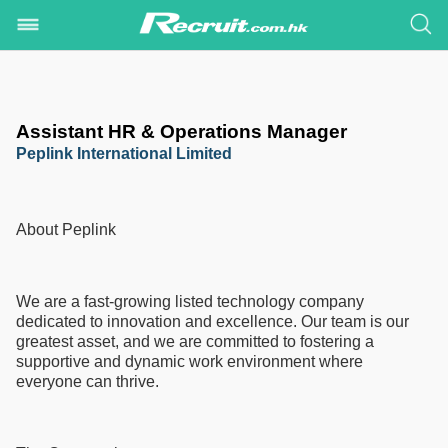
Assistant HR & Operations Manager
Peplink International Limited
About Peplink
We are a fast-growing listed technology company
dedicated to innovation and excellence. Our team is our
greatest asset, and we are committed to fostering a
supportive and dynamic work environment where
everyone can thrive.