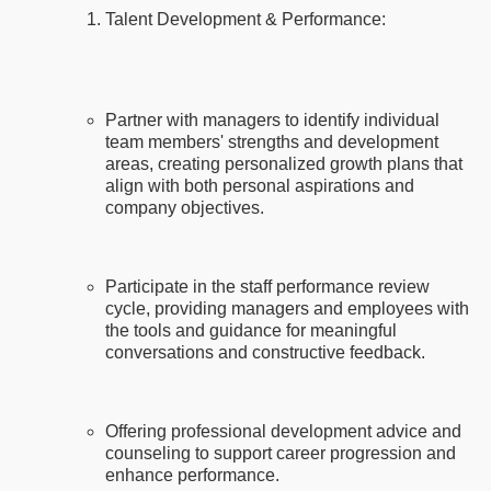
Talent Development & Performance:
Partner with managers to identify individual
team members' strengths and development
areas, creating personalized growth plans that
align with both personal aspirations and
company objectives.
Participate in the staff performance review
cycle, providing managers and employees with
the tools and guidance for meaningful
conversations and constructive feedback.
Offering professional development advice and
counseling to support career progression and
enhance performance.