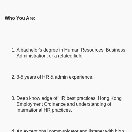
Who You Are:
A bachelor's degree in Human Resources, Business
Administration, or a related field.
3-5 years of HR & admin experience.
Deep knowledge of HR best practices, Hong Kong
Employment Ordinance and understanding of
international HR practices.
An exceptional communicator and listener with high