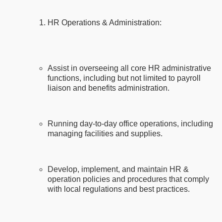
HR Operations & Administration:
Assist in overseeing all core HR administrative
functions, including but not limited to payroll
liaison and benefits administration.
Running day-to-day office operations, including
managing facilities and supplies.
Develop, implement, and maintain HR &
operation policies and procedures that comply
with local regulations and best practices.