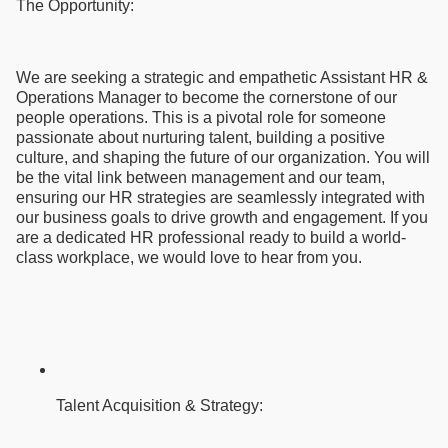
The Opportunity:
We are seeking a strategic and empathetic Assistant HR &
Operations Manager to become the cornerstone of our
people operations. This is a pivotal role for someone
passionate about nurturing talent, building a positive
culture, and shaping the future of our organization. You will
be the vital link between management and our team,
ensuring our HR strategies are seamlessly integrated with
our business goals to drive growth and engagement. If you
are a dedicated HR professional ready to build a world-
class workplace, we would love to hear from you.
Talent Acquisition & Strategy: