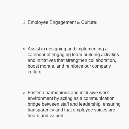
Employee Engagement & Culture:
Assist in designing and implementing a
calendar of engaging team-building activities
and initiatives that strengthen collaboration,
boost morale, and reinforce our company
culture.
Foster a harmonious and inclusive work
environment by acting as a communication
bridge between staff and leadership, ensuring
transparency and that employee voices are
heard and valued.