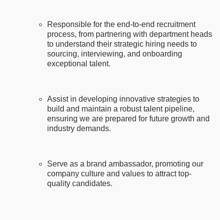
Responsible for the end-to-end recruitment
process, from partnering with department heads
to understand their strategic hiring needs to
sourcing, interviewing, and onboarding
exceptional talent.
Assist in developing innovative strategies to
build and maintain a robust talent pipeline,
ensuring we are prepared for future growth and
industry demands.
Serve as a brand ambassador, promoting our
company culture and values to attract top-
quality candidates.