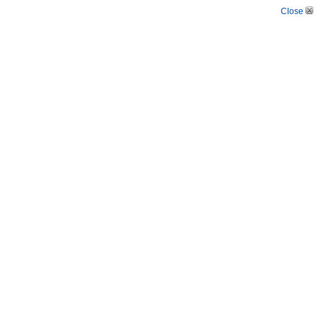
Close