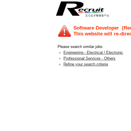
Software Developer
(Rec
This website will re-dire
Please search similar jobs:
Engineering - Electrical / Electronic
Professional Services - Others
Refine your search criteria