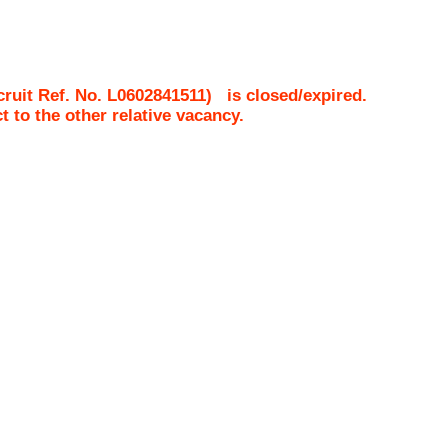
ruit Ref. No.
L0602841511
)
is closed/expired.
ct to the other relative vacancy.