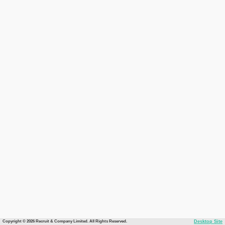
Copyright © 2026 Recruit & Company Limited. All Rights Reserved.
Desktop Site