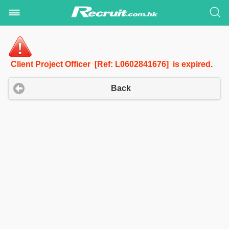
Client Project Officer [Ref: L0602841676] is expired.
Back