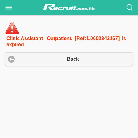
Clinic Assistant - Outpatient. [Ref: L0602842167] is
expired.
Back