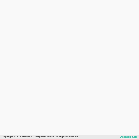
Copyright © 2026 Recruit & Company Limited. All Rights Reserved.
Desktop Site