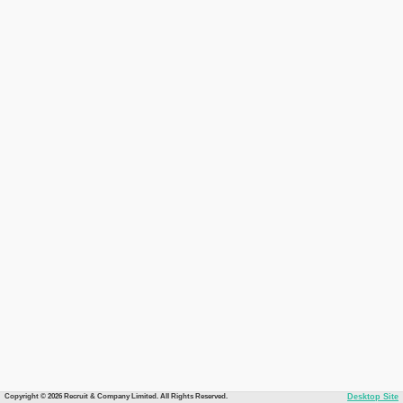
Copyright © 2026 Recruit & Company Limited. All Rights Reserved.
Desktop Site