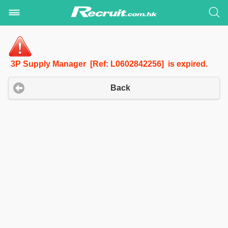
3P Supply Manager [Ref: L0602842256] is expired.
Back