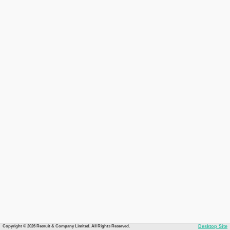
Copyright © 2026 Recruit & Company Limited. All Rights Reserved.
Desktop Site