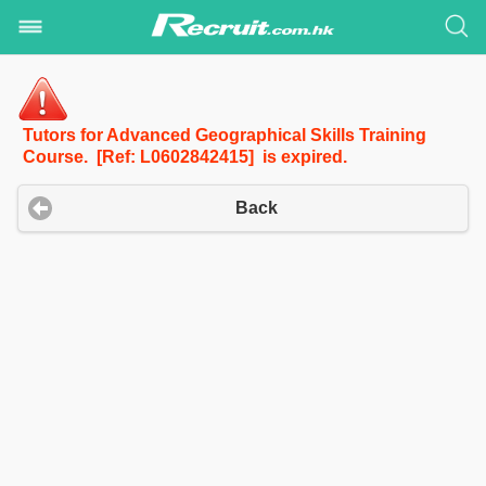
Tutors for Advanced Geographical Skills Training
Course. [Ref: L0602842415] is expired.
Back