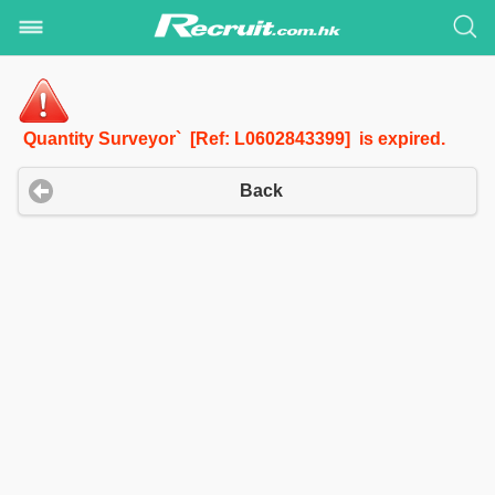
Quantity Surveyor` [Ref: L0602843399] is expired.
Back