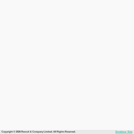
Copyright © 2026 Recruit & Company Limited. All Rights Reserved.
Desktop Site