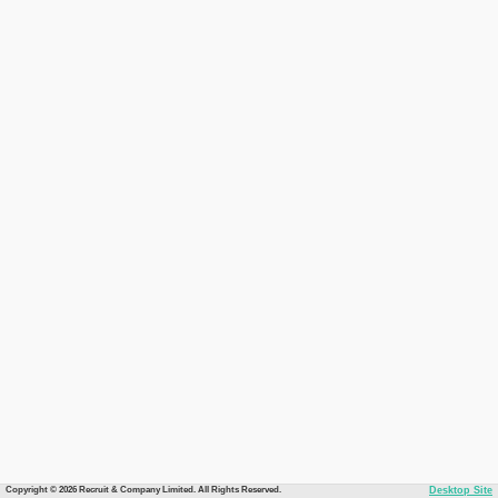
Copyright © 2026 Recruit & Company Limited. All Rights Reserved.
Desktop Site