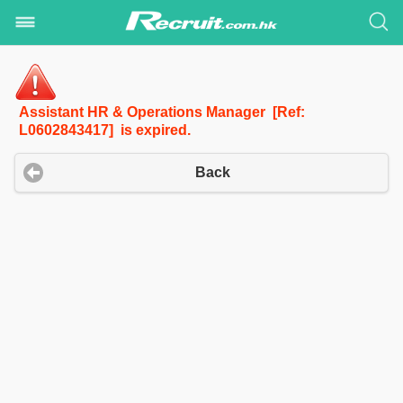
Assistant HR & Operations Manager [Ref:
L0602843417] is expired.
Back