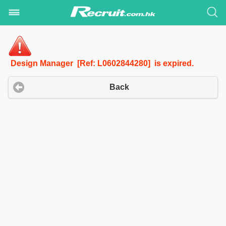
Design Manager [Ref: L0602844280] is expired.
Back