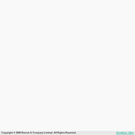
Copyright © 2026 Recruit & Company Limited. All Rights Reserved.
Desktop Site