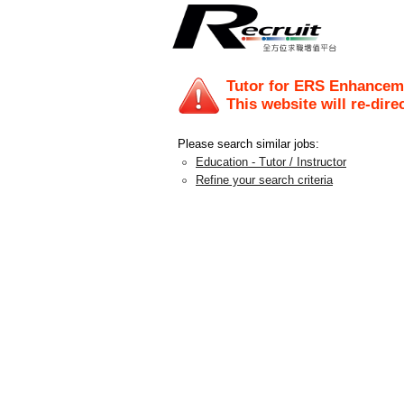
Tutor for ERS Enhancem
This website will re-dire
Please search similar jobs:
Education - Tutor / Instructor
Refine your search criteria