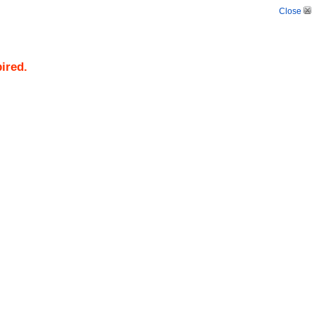
Close
pired.