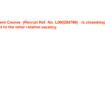
ent Course
(Recruit Ref. No.
L060284796
)
is closed/ex
ct to the other relative vacancy.