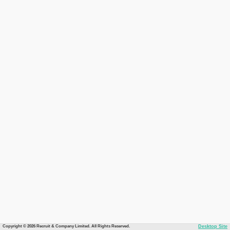
Copyright © 2026 Recruit & Company Limited. All Rights Reserved.
Desktop Site