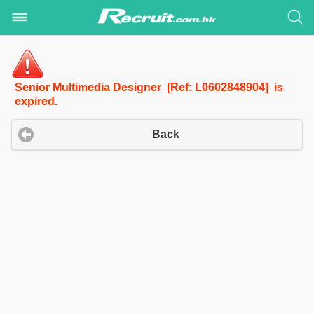
Senior Multimedia Designer [Ref: L0602848904] is
expired.
Back