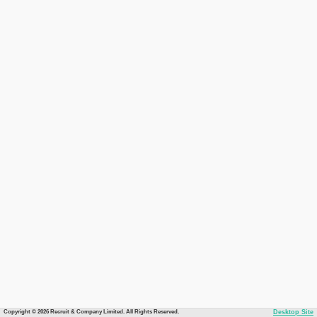
Copyright © 2026 Recruit & Company Limited. All Rights Reserved.
Desktop Site