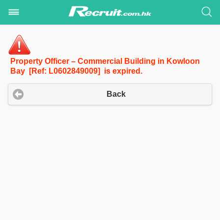
Property Officer – Commercial Building in Kowloon
Bay [Ref: L0602849009] is expired.
Back