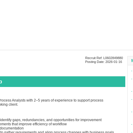
Recruit Ref: L0602849880
Posting Date: 2026-01-16
∙
∙
p
∙
∙
rocess Analysts with 2–5 years of experience to support process
king client.
∙
identify gaps, redundancies, and opportunities for improvement
ents that improve efficiency of workflow
∙
 documentation
s to gather requirements and align process changes with business goals
∙