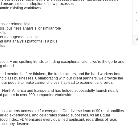
d ensure smooth adoption of new processes
omate existing workflows
∙
∙
s, or related field
is, business analysis, or similar role
∙
ills
er management abilities
d data analysis platforms is a plus
plus
on. From spotting trends to finding exceptional talent, we're the go-to and
ng ahead.
and mentor the free thinkers, the fresh starters, and the hard workers from
d class businesses. Collaborating with our client partners, we provide the
 our people to make career choices that lead to exponential growth.
c, North America and Europe and has helped successfully launch nearly
ted partner to over 200 companies worldwide.
ss careers accessible for everyone. Our diverse team of 90+ nationalities
h varied experiences, and celebrates shared successes. As an Equal
ood Index, FDM ensures every qualified applicant, regardless of race,
hance they deserve.