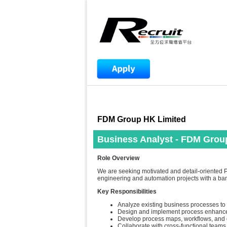
FDM Group HK Limited
Business Analyst - FDM Grou
Role Overview
We are seeking motivated and detail-oriented P
engineering and automation projects with a ban
Key Responsibilities
Analyze existing business processes to 
Design and implement process enhancem
Develop process maps, workflows, and
Collaborate with cross-functional team