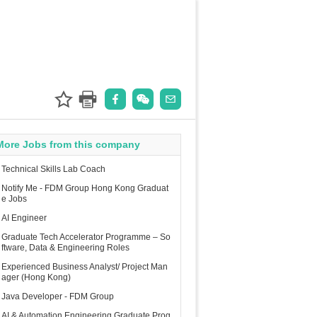
More Jobs from this company
Technical Skills Lab Coach
Notify Me - FDM Group Hong Kong Graduat
e Jobs
AI Engineer
Graduate Tech Accelerator Programme – So
ftware, Data & Engineering Roles
Experienced Business Analyst/ Project Man
ager (Hong Kong)
Java Developer - FDM Group
AI & Automation Engineering Graduate Prog