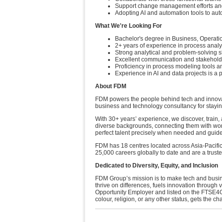
Support change management efforts an
Adopting AI and automation tools to aut
What We're Looking For
Bachelor's degree in Business, Operation
2+ years of experience in process analys
Strong analytical and problem-solving sk
Excellent communication and stakehold
Proficiency in process modeling tools an
Experience in AI and data projects is a 
About FDM
FDM powers the people behind tech and innovati
business and technology consultancy for stayi
With 30+ years’ experience, we discover, train, 
diverse backgrounds, connecting them with worl
perfect talent precisely when needed and guide
FDM has 18 centres located across Asia-Pacifi
25,000 careers globally to date and are a trus
Dedicated to Diversity, Equity, and Inclusion
FDM Group’s mission is to make tech and busine
thrive on differences, fuels innovation throug
Opportunity Employer and listed on the FTSE4G
colour, religion, or any other status, gets the c