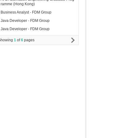
ramme (Hong Kong)
Business Analyst - FDM Group
Java Developer - FDM Group
Java Developer - FDM Group
Showing
1
of
6
pages