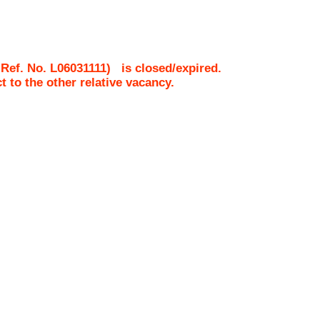
 Ref. No.
L06031111
)
is closed/expired.
ct to the other relative vacancy.