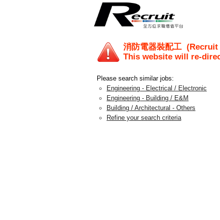
消防電器裝配工
(Recruit
This website will re-dire
Please search similar jobs:
Engineering - Electrical / Electronic
Engineering - Building / E&M
Building / Architectural - Others
Refine your search criteria