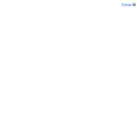
Close