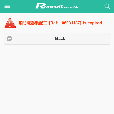
消防電器裝配工 [Ref: L06031187] is expired.
Back