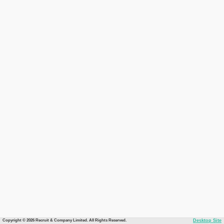
Copyright © 2026 Recruit & Company Limited. All Rights Reserved.
Desktop Site