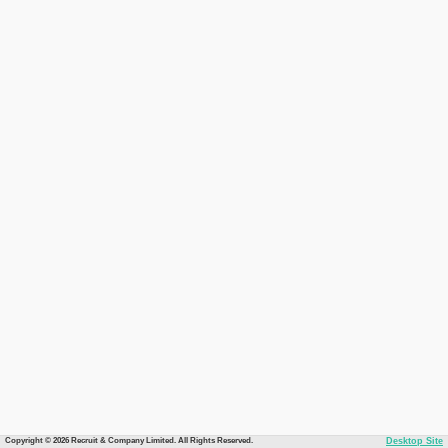
Copyright © 2026 Recruit & Company Limited. All Rights Reserved.
Desktop Site