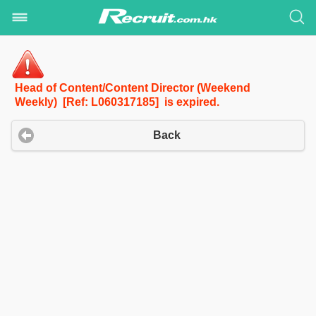
Head of Content/Content Director (Weekend
Weekly) [Ref: L060317185] is expired.
Back