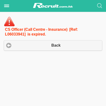
CS Officer (Call Centre - Insurance) [Ref:
L06033941] is expired.
Back