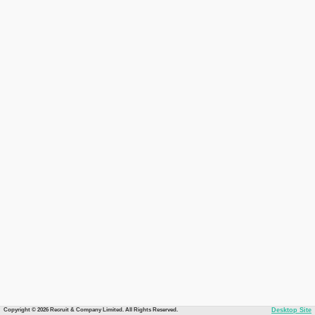
Copyright © 2026 Recruit & Company Limited. All Rights Reserved.
Desktop Site