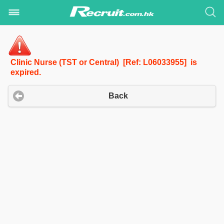
Clinic Nurse (TST or Central) [Ref: L06033955] is
expired.
Back