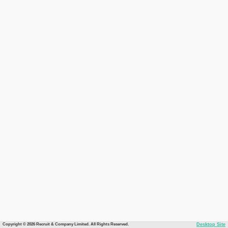
Copyright © 2026 Recruit & Company Limited. All Rights Reserved.
Desktop Site