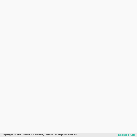
Copyright © 2026 Recruit & Company Limited. All Rights Reserved.
Desktop Site