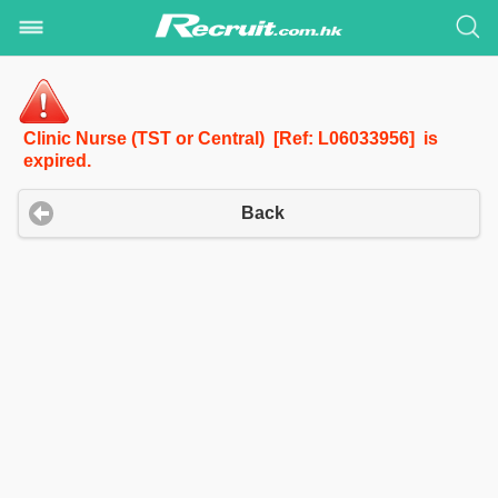
Clinic Nurse (TST or Central) [Ref: L06033956] is
expired.
Back