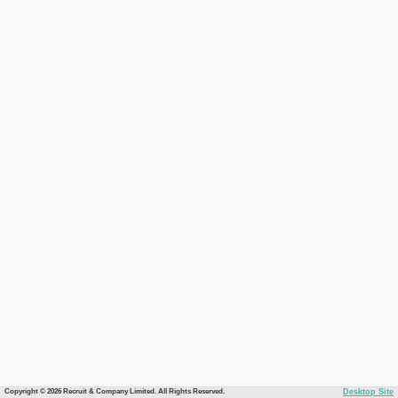
Copyright © 2026 Recruit & Company Limited. All Rights Reserved.
Desktop Site