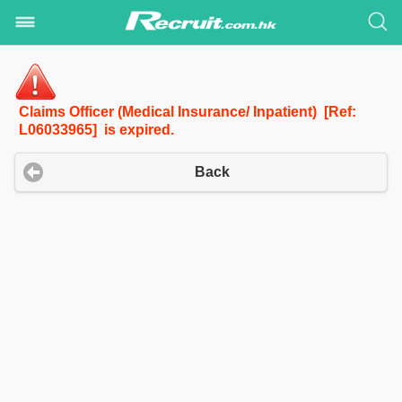
Claims Officer (Medical Insurance/ Inpatient) [Ref:
L06033965] is expired.
Back