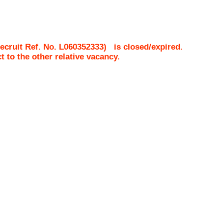
cruit Ref. No.
L060352333
)
is closed/expired.
ct to the other relative vacancy.