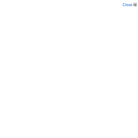
Close