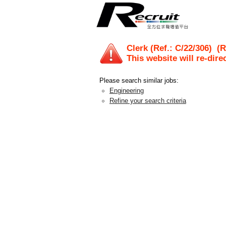
Clerk (Ref.: C/22/306)
(Re
This website will re-dire
Please search similar jobs:
Engineering
Refine your search criteria