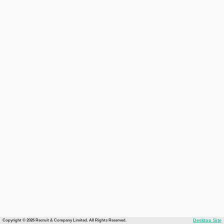
Copyright © 2026 Recruit & Company Limited. All Rights Reserved.
Desktop Site