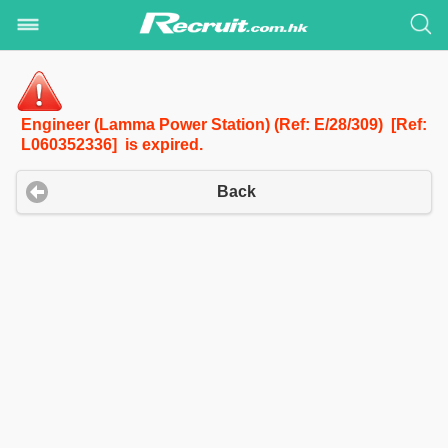
Engineer (Lamma Power Station) (Ref: E/28/309) [Ref:
L060352336] is expired.
Back