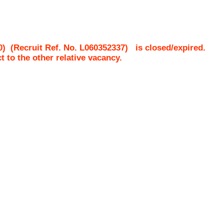
0)
(Recruit Ref. No.
L060352337
)
is closed/expired.
ct to the other relative vacancy.