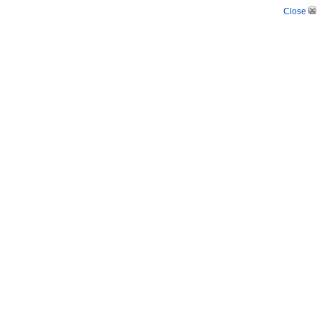
Close