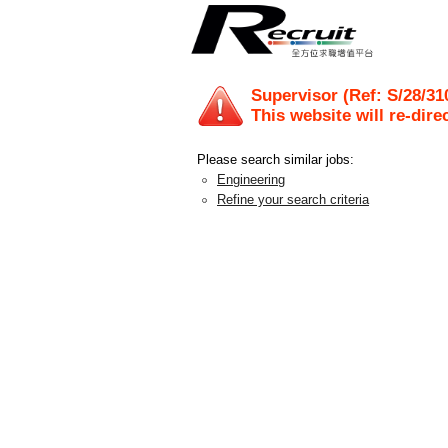
Supervisor (Ref: S/28/31
This website will re-dire
Please search similar jobs:
Engineering
Refine your search criteria