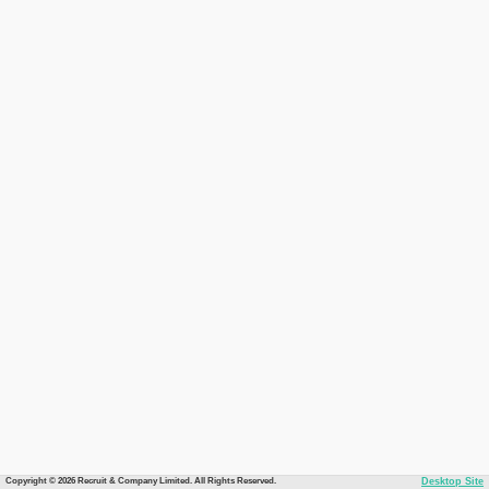
Copyright © 2026 Recruit & Company Limited. All Rights Reserved.
Desktop Site