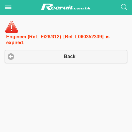
Engineer (Ref.: E/28/312) [Ref: L060352339] is
expired.
Back