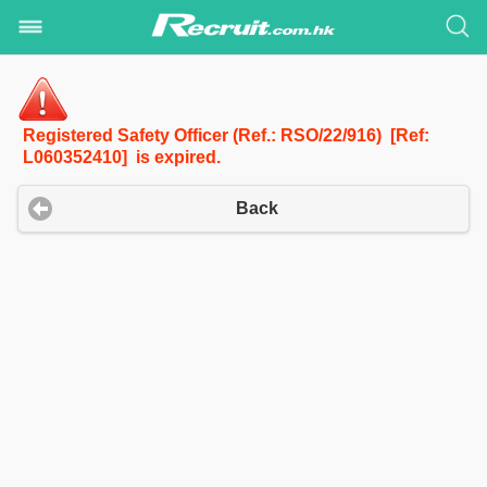
Registered Safety Officer (Ref.: RSO/22/916) [Ref:
L060352410] is expired.
Back