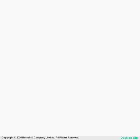
Copyright © 2026 Recruit & Company Limited. All Rights Reserved.
Desktop Site