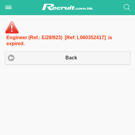
Engineer (Ref.: E/28/923) [Ref: L060352417] is
expired.
Back