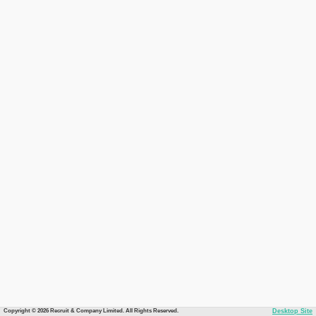
Copyright © 2026 Recruit & Company Limited. All Rights Reserved.
Desktop Site