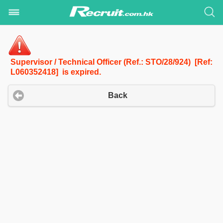
Supervisor / Technical Officer (Ref.: STO/28/924) [Ref:
L060352418] is expired.
Back