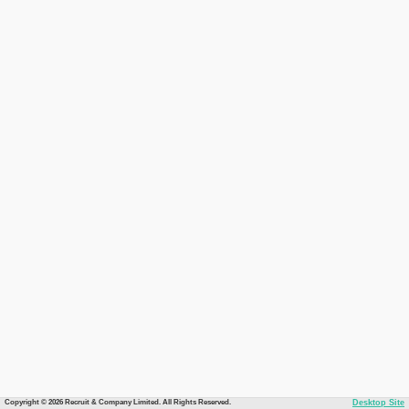
Copyright © 2026 Recruit & Company Limited. All Rights Reserved.
Desktop Site