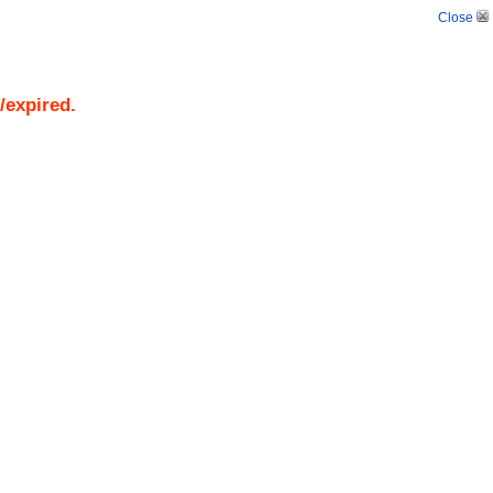
Close
/expired.