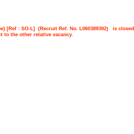
e) [Ref : SO-L]
(Recruit Ref. No.
L060389392
)
is closed
ct to the other relative vacancy.