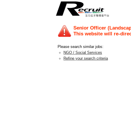
Senior Officer (Landscap
This website will re-dire
Please search similar jobs:
NGO / Social Services
Refine your search criteria