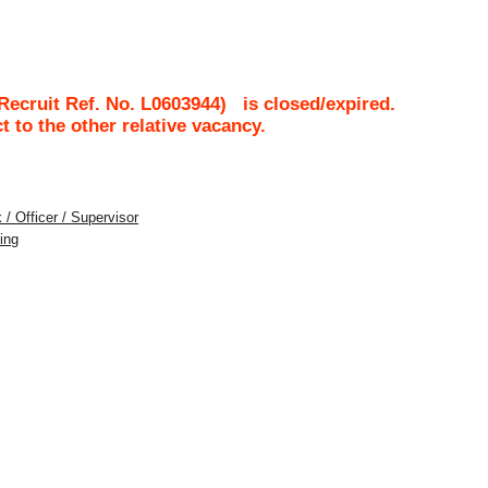
ecruit Ref. No.
L0603944
)
is closed/expired.
ct to the other relative vacancy.
 / Officer / Supervisor
ing