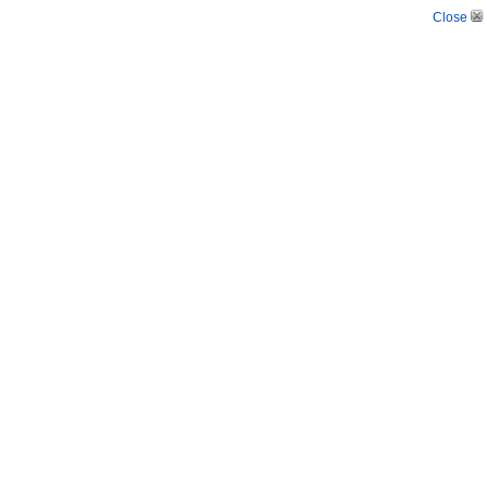
Close