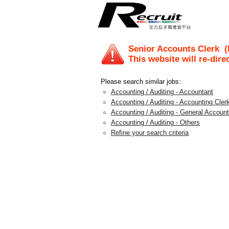
Senior Accounts Clerk
(R
This website will re-dire
Please search similar jobs:
Accounting / Auditing - Accountant
Accounting / Auditing - Accounting Clerk
Accounting / Auditing - General Account
Accounting / Auditing - Others
Refine your search criteria