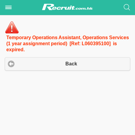
Temporary Operations Assistant, Operations Services
(1 year assignment period) [Ref: L060395100] is
expired.
Back