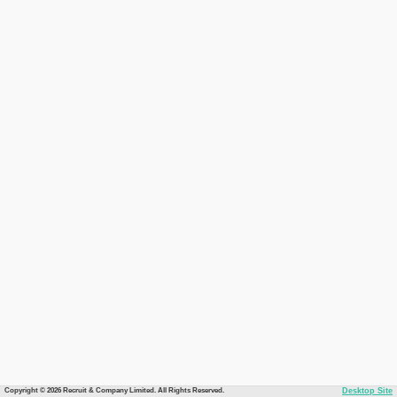
Copyright © 2026 Recruit & Company Limited. All Rights Reserved.
Desktop Site