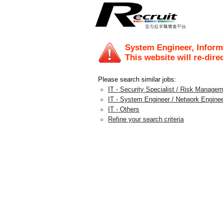
System Engineer, Inform
This website will re-dire
Please search similar jobs:
IT - Security Specialist / Risk Manage
IT - System Engineer / Network Engine
IT - Others
Refine your search criteria