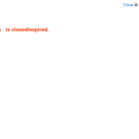
Close
)
is closed/expired.