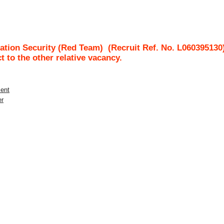
ation Security (Red Team)
(Recruit Ref. No.
L060395130
ct to the other relative vacancy.
ment
er