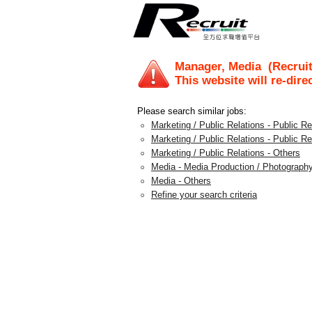
Manager, Media
(Recruit
This website will re-dire
Please search similar jobs:
Marketing / Public Relations - Public 
Marketing / Public Relations - Public Re
Marketing / Public Relations - Others
Media - Media Production / Photography
Media - Others
Refine your search criteria