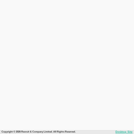
Copyright © 2026 Recruit & Company Limited. All Rights Reserved.
Desktop Site