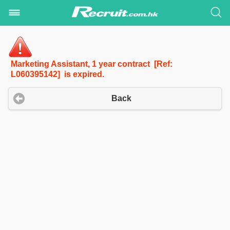
Marketing Assistant, 1 year contract [Ref:
L060395142] is expired.
Back