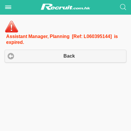
Assistant Manager, Planning [Ref: L060395144] is
expired.
Back