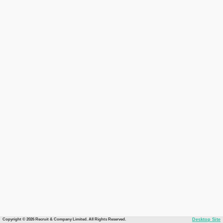
Copyright © 2026 Recruit & Company Limited. All Rights Reserved.
Desktop Site