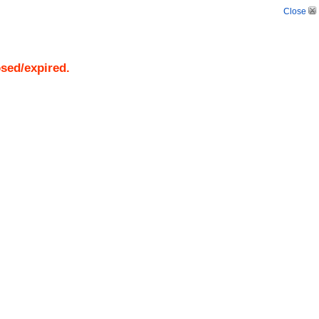
Close
osed/expired.