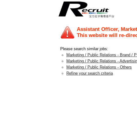
Assistant Officer, Market
This website will re-dire
Please search similar jobs:
Marketing / Public Relations - Brand /
Marketing / Public Relations - Advertis
Marketing / Public Relations - Others
Refine your search criteria