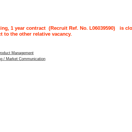
ing, 1 year contract
(Recruit Ref. No.
L06039590
)
is cl
ct to the other relative vacancy.
 Product Management
ing / Market Communication