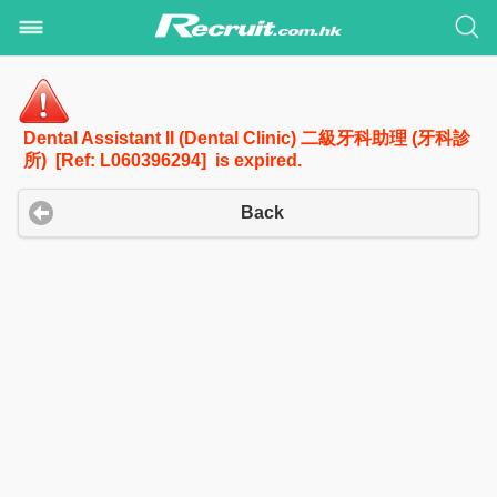
Dental Assistant II (Dental Clinic) 二級牙科助理 (牙科診
所) [Ref: L060396294] is expired.
Back