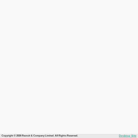
Copyright © 2026 Recruit & Company Limited. All Rights Reserved.
Desktop Site