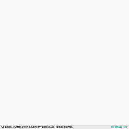
Copyright © 2026 Recruit & Company Limited. All Rights Reserved.
Desktop Site