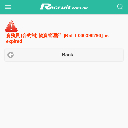
倉務員 (合約制) 物資管理部 [Ref: L060396296] is
expired.
Back