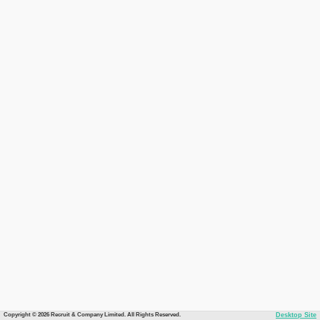
Copyright © 2026 Recruit & Company Limited. All Rights Reserved.
Desktop Site