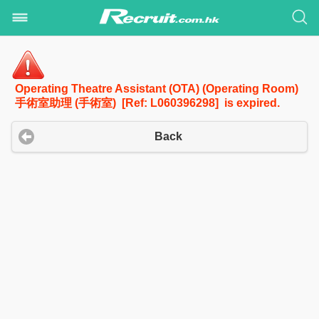
Operating Theatre Assistant (OTA) (Operating Room)
手術室助理 (手術室) [Ref: L060396298] is expired.
Back