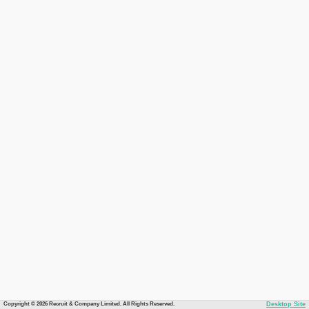
Copyright © 2026 Recruit & Company Limited. All Rights Reserved.
Desktop Site