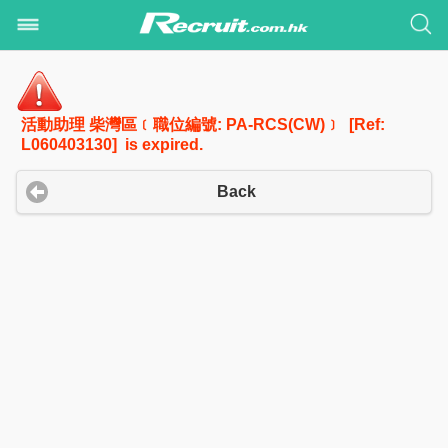
活動助理 柴灣區﹝職位編號: PA-RCS(CW)﹞ [Ref:
L060403130] is expired.
Back