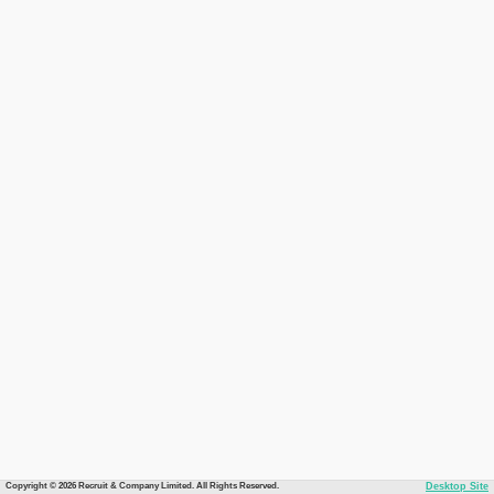
Copyright © 2026 Recruit & Company Limited. All Rights Reserved.
Desktop Site