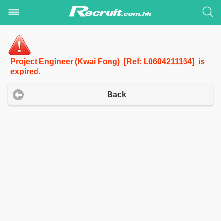
Project Engineer (Kwai Fong) [Ref: L0604211164] is
expired.
Back