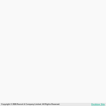
Copyright © 2026 Recruit & Company Limited. All Rights Reserved.
Desktop Site