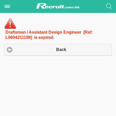
Draftsman / Assistant Design Engineer [Ref:
L0604211198] is expired.
Back