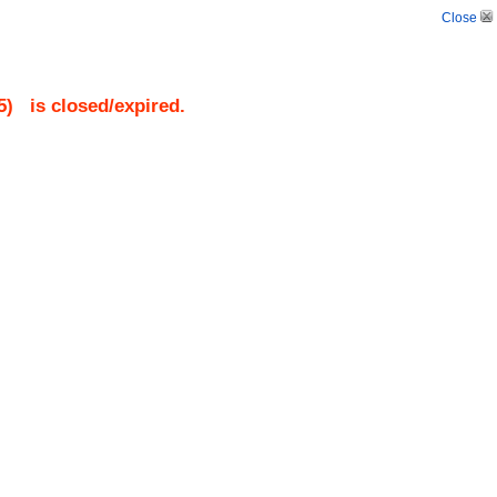
Close
5
)
is closed/expired.