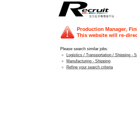
Production Manager, Fi
This website will re-dire
Please search similar jobs:
Logistics / Transportation / Shipping - 
Manufacturing - Shipping
Refine your search criteria