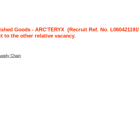
nished Goods - ARC'TERYX
(Recruit Ref. No.
L060421191
ct to the other relative vacancy.
Supply Chain